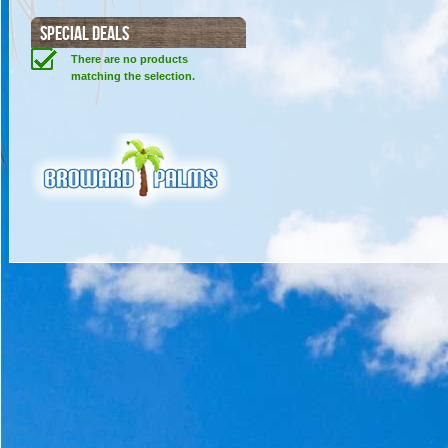
SPECIAL DEALS
There are no products
matching the selection.