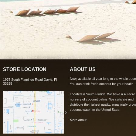
STORE LOCATION
ABOUT US
Now, available all year long to the whole coun
1975 South Flamingo Road Davie, Fl
33325
You can drink fresh coconut for your health.
Located in South Florida. We have a 40 acre
nursery of coconut palms. We cultivate and
distribute the highest quality, organically grow
coconut water im the United State.
More About