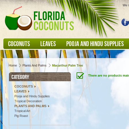
We s
COCONUTS
LEAVES
POOJA AND HINDU SUPPLIES
Home
Plants And Palms
Macarthur Palm Tree
CATEGORY
There are no products matc
COCONUTS
LEAVES
Pooja and Hindu Supplies
Tropical Decoration
PLANTS AND PALMS
Tropical Art
Pig Roast