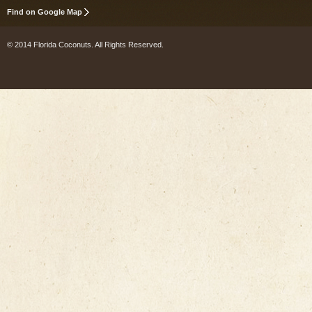
Find on Google Map
© 2014 Florida Coconuts. All Rights Reserved.