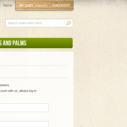
Signup
MY CART
0 Item(s)
CHECKOUT
S AND PALMS
tomers
ount with us, please log in.