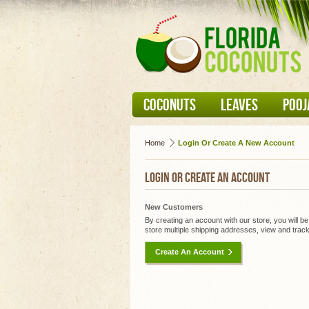
COCONUTS
LEAVES
POOJ
Home
Login Or Create A New Account
LOGIN OR CREATE AN ACCOUNT
New Customers
By creating an account with our store, you will b
store multiple shipping addresses, view and trac
Create An Account