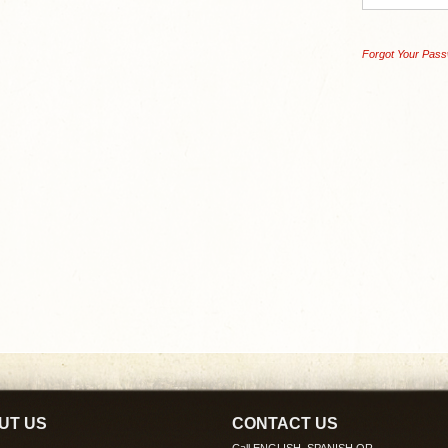
Forgot Your Pas
UT US
CONTACT US