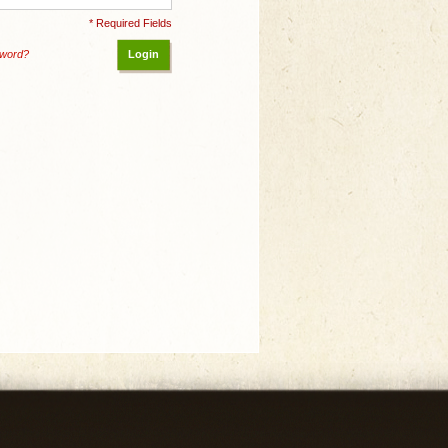
* Required Fields
sword?
Login