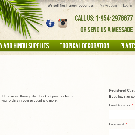
We sell fresh green coconuts
My Account
Log In
CALL US: 1-954-2976677
OR SEND US A MESSAGE
A AND HINDU SUPPLIES
TROPICAL DECORATION
PLANT
Registered Cus
e able to move through the checkout process faster,
If you have an acc
k your orders in your account and more.
Email Address
*
Password
*