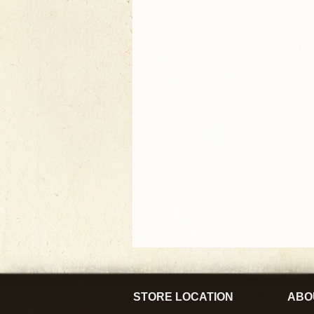
STORE LOCATION
ABO