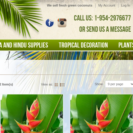
We sell fresh green coconuts
My Account
Log In
CALL US: 1-954-2976677
OR SEND US A MESSAGE
A AND HINDU SUPPLIES
TROPICAL DECORATION
PLANT
Show
2 Item(s)
View as: