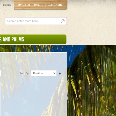
Signup
MY CART
0 Item(s)
CHECKOUT
S AND PALMS
Sort By