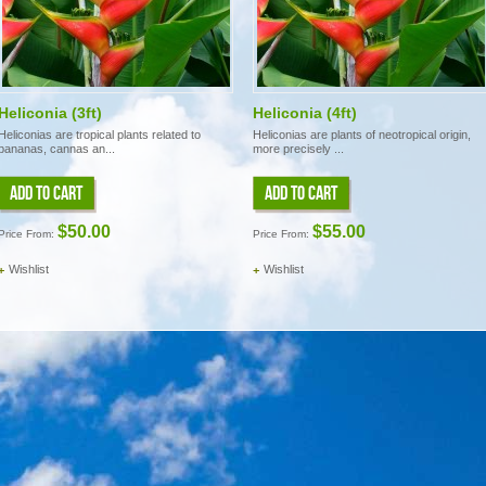
Heliconia (3ft)
Heliconia (4ft)
Heliconias are tropical plants related to
Heliconias are plants of neotropical origin,
bananas, cannas an...
more precisely ...
ADD TO CART
ADD TO CART
$50.00
$55.00
Price From:
Price From:
Wishlist
Wishlist