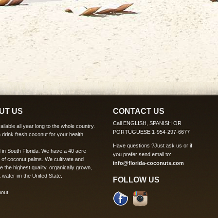
UT US
CONTACT US
Call ENGLISH, SPANISH OR
ilable all year long to the whole country.
PORTUGUESE 1-954-297-6677
 drink fresh coconut for your health.
Have questions ?
Just ask us
or if
 in South Florida. We have a 40 acre
you prefer send email to:
 of coconut palms. We cultivate and
info@florida-coconuts.com
te the highest quality, organically grown,
 water im the United State.
FOLLOW US
bout