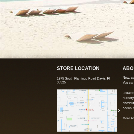
STORE LOCATION
ABO
Now, ava
1975 South Flamingo Road Davie, Fl
33325
You can
Located
nursery
distribu
coconut
More A