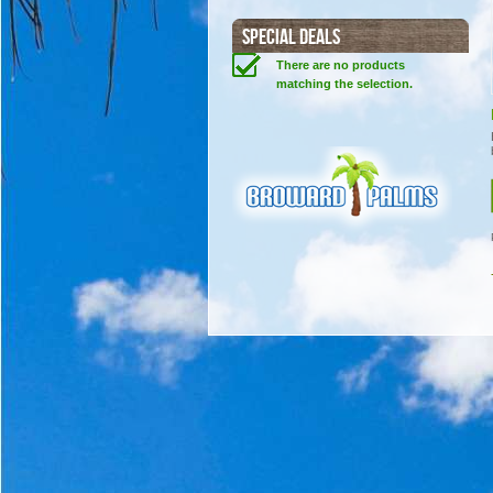
SPECIAL DEALS
There are no products
matching the selection.