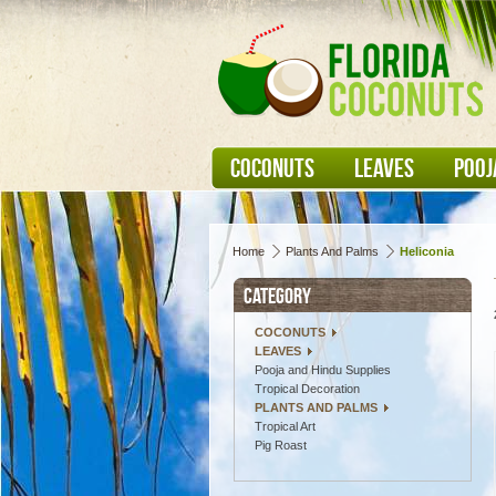
COCONUTS
LEAVES
POOJ
Home
Plants And Palms
Heliconia
CATEGORY
COCONUTS
LEAVES
Pooja and Hindu Supplies
Tropical Decoration
PLANTS AND PALMS
Tropical Art
Pig Roast