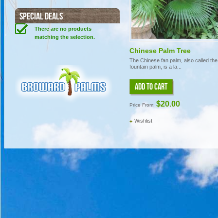
SPECIAL DEALS
There are no products
matching the selection.
Chinese Palm Tree
The Chinese fan palm, also called the
fountain palm, is a la...
ADD TO CART
$20.00
Price From:
Wishlist