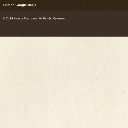
Find on Google Map
© 2014 Florida Coconuts. All Rights Reserved.