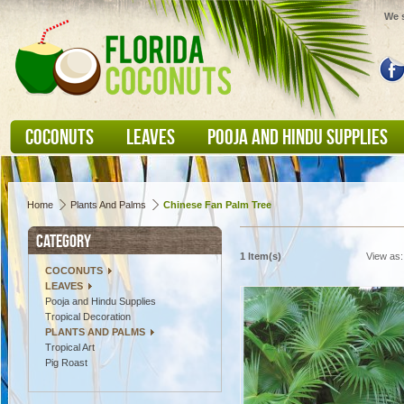
We s
COCONUTS
LEAVES
POOJA AND HINDU SUPPLIES
Home
Plants And Palms
Chinese Fan Palm Tree
CATEGORY
1 Item(s)
View as:
COCONUTS
LEAVES
Pooja and Hindu Supplies
Tropical Decoration
PLANTS AND PALMS
Tropical Art
Pig Roast