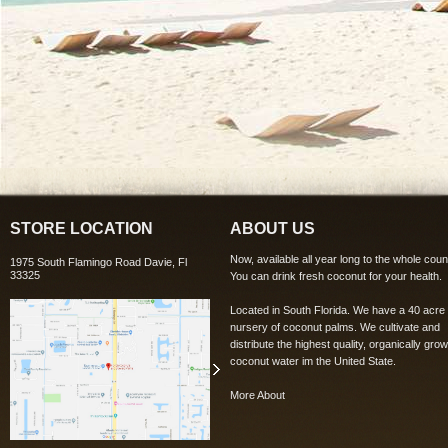
STORE LOCATION
ABOUT US
Now, available all year long to the whole coun
1975 South Flamingo Road Davie, Fl
33325
You can drink fresh coconut for your health.
Located in South Florida. We have a 40 acre
nursery of coconut palms. We cultivate and
distribute the highest quality, organically grow
coconut water im the United State.
More About