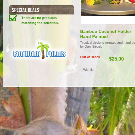
SPECIAL DEALS
There are no products
matching the selection.
Bamboo Coconut Holder -
Hand Painted
Tropical designs created and hand pa
by Dani Siegel.
Out of stock
$25.00
Wishlist