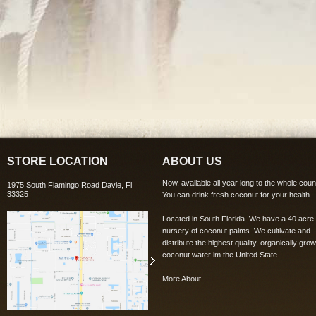
STORE LOCATION
ABOUT US
Now, available all year long to the whole coun
1975 South Flamingo Road Davie, Fl
33325
You can drink fresh coconut for your health.
Located in South Florida. We have a 40 acre
nursery of coconut palms. We cultivate and
distribute the highest quality, organically grow
coconut water im the United State.
More About