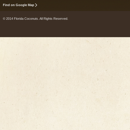
Find on Google Map
© 2014 Florida Coconuts. All Rights Reserved.