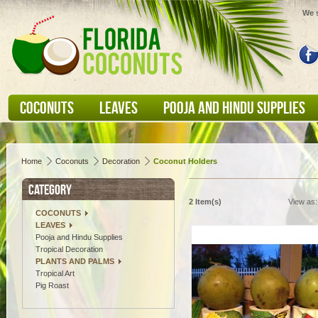
We s
COCONUTS
LEAVES
POOJA AND HINDU SUPPLIES
Home
Coconuts
Decoration
Coconut Holders
CATEGORY
2 Item(s)
View as:
COCONUTS
LEAVES
Pooja and Hindu Supplies
Tropical Decoration
PLANTS AND PALMS
Tropical Art
Pig Roast