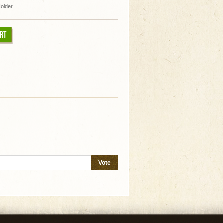
Holder
ART
Vote