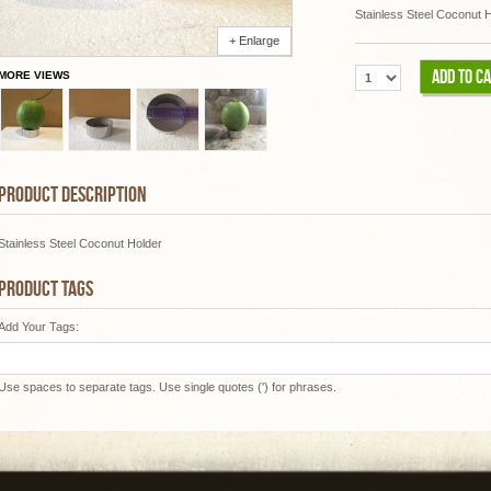
Stainless Steel Coconut 
+ Enlarge
ADD TO C
MORE VIEWS
PRODUCT DESCRIPTION
Stainless Steel Coconut Holder
PRODUCT TAGS
Add Your Tags:
Use spaces to separate tags. Use single quotes (') for phrases.