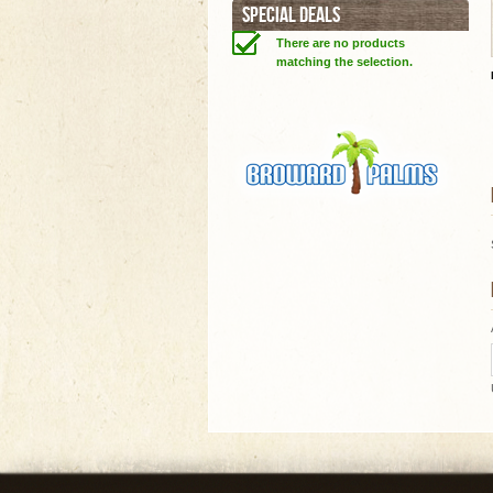
SPECIAL DEALS
There are no products
matching the selection.