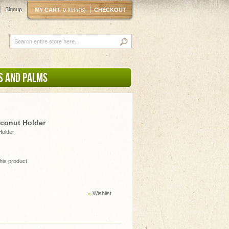
Signup
MY CART
0 Item(s)
CHECKOUT
S AND PALMS
oconut Holder
Holder
this product
Wishlist