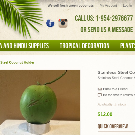
We sell fresh green coconuts
My Account
Log In
CALL US: 1-954-2976677
OR SEND US A MESSAGE
A AND HINDU SUPPLIES
TROPICAL DECORATION
PLANT
 Steel Coconut Holder
Stainless Steel C
Stainless Steel-Coconut-
Email to a Friend
Be the first to review 
Availability:
In stock
$12.00
QUICK OVERVIEW