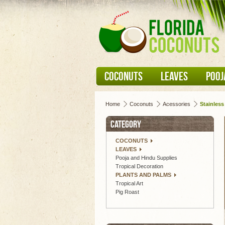
COCONUTS
LEAVES
POOJ
Home
Coconuts
Acessories
Stainless
CATEGORY
COCONUTS
LEAVES
Pooja and Hindu Supplies
Tropical Decoration
PLANTS AND PALMS
Tropical Art
Pig Roast