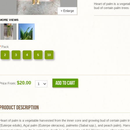
Heart of palm is a vegeta
bud of certain palm trees
+ Enlarge
MORE VIEWS
*
Pack
2
3
4
5
10
ADD TO CART
$20.00
Price From:
PRODUCT DESCRIPTION
Heart of palm is a vegetable harvested from the inner core and growing bud of certain palm t
(Euterpe edulis), Açaí palm (Euterpe oleracea), palmetto (Sabal spp.), and peach palm). Harve