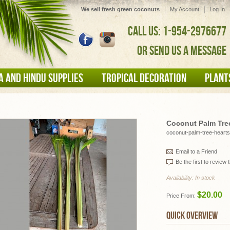
We sell fresh green coconuts
My Account
Log In
CALL US: 1-954-2976677
OR SEND US A MESSAGE
A AND HINDU SUPPLIES
TROPICAL DECORATION
PLANT
Coconut Palm Tre
coconut-palm-tree-hearts
Email to a Friend
Be the first to review 
Availability:
In stock
$20.00
Price From:
QUICK OVERVIEW