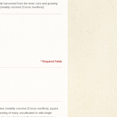
ble harvested from the inner core and growing
 (notably coconut (Cocos nucifera))
* Required Fields
rees (notably coconut (Cocos nucifera), juçara
sting of many uncultivated or wild single-