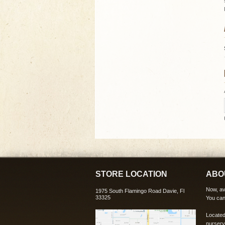
STORE LOCATION
ABO
Now, ava
1975 South Flamingo Road Davie, Fl
33325
You can
Located
nursery