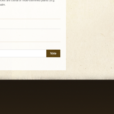
ies are clonal or multi-stemmed plants (e.g.
palm.
Vote