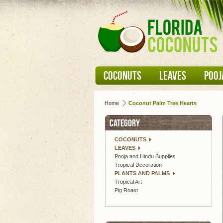
COCONUTS
LEAVES
POOJ
Home
Coconut Palm Tree Hearts
CATEGORY
COCONUTS
LEAVES
Pooja and Hindu Supplies
Tropical Decoration
PLANTS AND PALMS
Tropical Art
Pig Roast