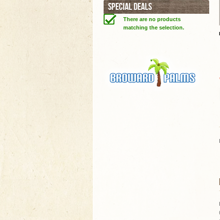
SPECIAL DEALS
There are no products
matching the selection.