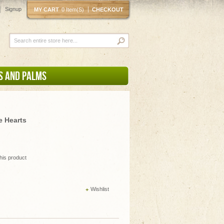
Signup
MY CART
0 Item(s)
CHECKOUT
S AND PALMS
e Hearts
this product
Wishlist