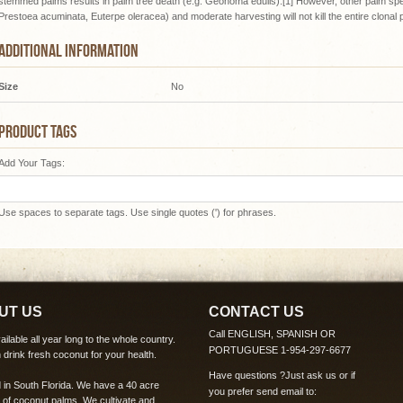
stemmed palms results in palm tree death (e.g. Geonoma edulis).[1] However, other palm spec
Prestoea acuminata, Euterpe oleracea) and moderate harvesting will not kill the entire clonal 
ADDITIONAL INFORMATION
Size
No
PRODUCT TAGS
Add Your Tags:
Use spaces to separate tags. Use single quotes (') for phrases.
UT US
CONTACT US
Call ENGLISH, SPANISH OR
ilable all year long to the whole country.
PORTUGUESE 1-954-297-6677
 drink fresh coconut for your health.
Have questions ?
Just ask us
or if
 in South Florida. We have a 40 acre
you prefer send email to:
 of coconut palms. We cultivate and