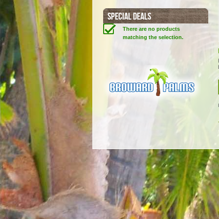
SPECIAL DEALS
There are no products
matching the selection.