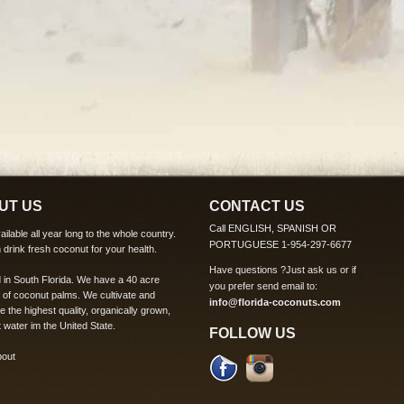
UT US
CONTACT US
Call ENGLISH, SPANISH OR
ilable all year long to the whole country.
PORTUGUESE 1-954-297-6677
 drink fresh coconut for your health.
Have questions ?
Just ask us
or if
 in South Florida. We have a 40 acre
you prefer send email to:
 of coconut palms. We cultivate and
info@florida-coconuts.com
te the highest quality, organically grown,
 water im the United State.
FOLLOW US
bout