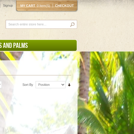
Signup
MY CART
0 Item(s)
CHECKOUT
S AND PALMS
Sort By