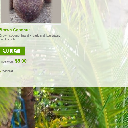
Brown Coconut
Brown coconut has dry bark and little water,
but it´s rich ...
ADD TO CART
$9.00
Price From:
Wishlist