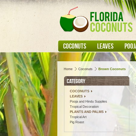
COCONUTS
LEAVES
POOJ
Home
Coconuts
Brown Coconuts
CATEGORY
COCONUTS
LEAVES
Pooja and Hindu Supplies
Tropical Decoration
PLANTS AND PALMS
Tropical Art
Pig Roast