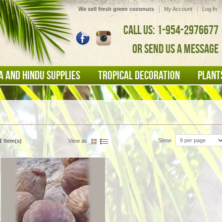
We sell fresh green coconuts
My Account
Log In
CALL US: 1-954-2976677
OR SEND US A MESSAGE
A AND HINDU SUPPLIES
TROPICAL DECORATION
PLANT
Show
1 Item(s)
View as: