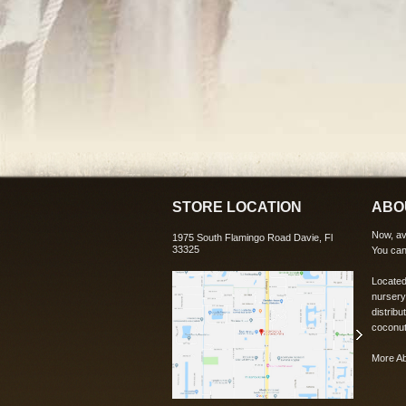
STORE LOCATION
ABO
Now, ava
1975 South Flamingo Road Davie, Fl
33325
You can
Located
nursery
distribu
coconut
More A